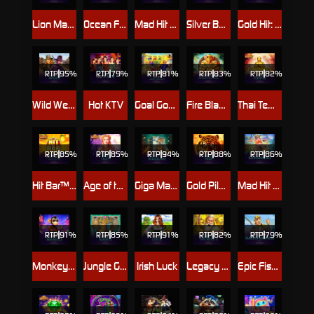
Lion Mania™
Ocean Frenzy
Mad Hit Full Steam
Silver Bullet
Gold Hit: Dragon Bonanza
RTP
95%
RTP
79%
RTP
81%
RTP
83%
RTP
82%
Wild West Wilds
Hot KTV
Goal Goal Goal: Cash Collect™
Fire Blaze: Adventure Trail
Thai Temple
RTP
85%
RTP
85%
RTP
94%
RTP
88%
RTP
86%
Hit Bar™ PowerPlay Jackpot
Age of the Gods - Epic Troy
Giga Match Moolah
Gold Pile: Tigers Pride
Mad Hit Savannah
RTP
91%
RTP
85%
RTP
91%
RTP
82%
RTP
79%
Monkey Mania 2™
Jungle Giants
Irish Luck
Legacy of the Wild 2
Epic Fish: Marlin Madness