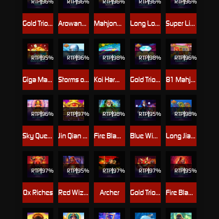
RTP
96%
RTP
96%
RTP
96%
RTP
96%
RTP
96%
Gold Trio 10000
Arowana's Luck
Mahjong Magic
Long Long Long
Super Lion
RTP
95%
RTP
96%
RTP
98%
RTP
98%
RTP
96%
Giga Match Mahjong
Storms of Ice™ PowerPlay Jackpot
Koi Harmony™
Gold Trio Jackpot
81 Mahjong Cascade™
RTP
96%
RTP
97%
RTP
98%
RTP
95%
RTP
98%
Sky Queen
Jin Qian Wa
Fire Blaze: Green Wizard™
Blue Wizard
Long Jia Xiang Yun
RTP
97%
RTP
95%
RTP
97%
RTP
97%
RTP
95%
Ox Riches
Red Wizard: Bank It Up™
Archer
Gold Trio: Lil Demon
Fire Blaze™: Red Wizard