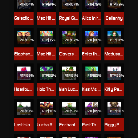
RTP
84%
RTP
94%
RTP
87%
RTP
79%
RTP
79%
Galactic Girls
Mad Hit Diamonds Deluxe
Royal Griffin
Alice in the Wild
Gallantry
RTP
85%
RTP
95%
RTP
87%
RTP
80%
RTP
81%
Elephant Stampede
Mad Hit Easter Eggsplosion
Clovers of Luck (Clovers of Luck Source.zip)
Enter the Vault
Medusa Money
RTP
89%
RTP
82%
RTP
81%
RTP
85%
RTP
86%
Heartburst
Hold The Safe
Irish Luck Eyecon
Kiss Me Clover
Kitty Payout
RTP
81%
RTP
81%
RTP
91%
RTP
85%
RTP
84%
Lost Island
Lucha Rumble
Enchanted Prince
Past The Post
Piggy Payout