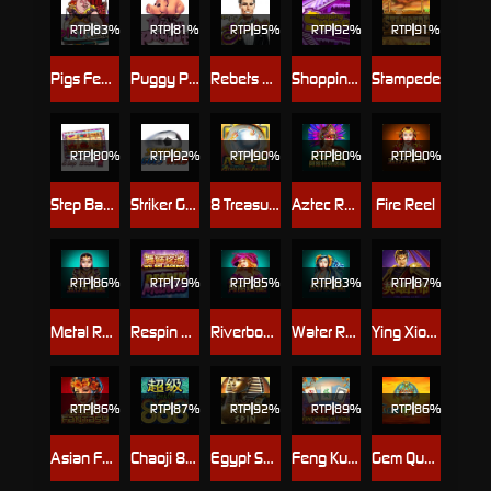
RTP
83%
RTP
81%
RTP
95%
RTP
92%
RTP
91%
Pigs Feast
Puggy Payout
Rebets Splendour
Shopping Spree
Stampede
RTP
80%
RTP
92%
RTP
90%
RTP
80%
RTP
90%
Step Back 7s
Striker Goes Wild
8 Treasures 1 Queen
Aztec Reel
Fire Reel
RTP
86%
RTP
79%
RTP
85%
RTP
83%
RTP
87%
Metal Reel
Respin Mania Wu Shi Jackpot
Riverboat Reel
Water Reel
Ying Xiong Lu Bu
RTP
86%
RTP
87%
RTP
92%
RTP
89%
RTP
86%
Asian Fantasy
Chaoji 888
Egypt Spin
Feng Kuang Ma Jiang
Gem Queen