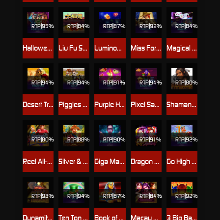
RTP
95%
RTP
84%
RTP
87%
RTP
92%
RTP
84%
Halloween Fortune 2
Liu Fu Shou
Luminous Life
Miss Fortune
Magical Stacks
RTP
94%
RTP
94%
RTP
91%
RTP
94%
RTP
80%
Desert Treasure
Piggies and the Wolf
Purple Hot
Pixel Samurai
Shamans Dream 2
RTP
80%
RTP
88%
RTP
90%
RTP
91%
RTP
92%
Reel All-Stars
Silver & Gold Mine
Giga Match Phantasmal
Dragon Ladies
Go High Safari
RTP
93%
RTP
94%
RTP
87%
RTP
84%
RTP
92%
Dynamite Digger Eureka
Ten Ton Ways Luck
Book of Riches Deluxe Chapter 2
Macau Beauties
3 Big Barrels Buffalo