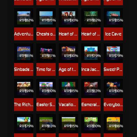
RTP
82%
RTP
95%
RTP
90%
RTP
82%
RTP
85%
Adventures in Wonderland Deluxe
Chests of Plenty
Heart of the Frontier
Heart of the Jungle
Ice Cave
RTP
81%
RTP
81%
RTP
90%
RTP
79%
RTP
79%
Sinbads Golden Voyage
Time for a Deal
Age of the Gods : Goddess of Wisdom
Inca Jackpot
Sweet Party
RTP
94%
RTP
80%
RTP
85%
RTP
83%
RTP
90%
The Riches of Don Quixote
Easter Surprise
Vacation Station
Esmeralda
Everybody's Jackpot
RTP
79%
RTP
83%
RTP
85%
RTP
80%
RTP
86%