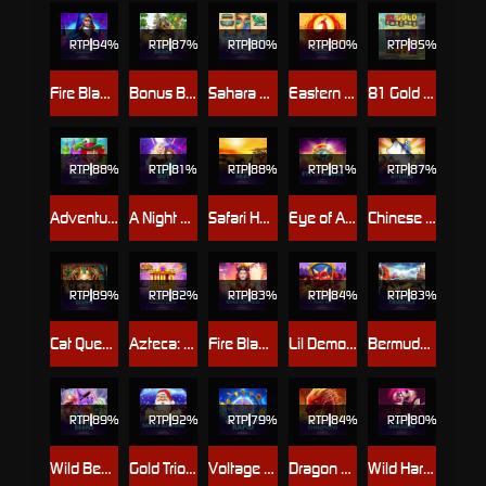
RTP
94%
RTP
87%
RTP
80%
RTP
80%
RTP
85%
Fire Blaze™: Blue Wizard™ Megaways™
Bonus Bears
Sahara Riches MegaWays: Cash Collect™
Eastern Emeralds Megaways
81 Gold Cascade
RTP
88%
RTP
81%
RTP
88%
RTP
81%
RTP
87%
Adventures Beyond Wonderland Magical Maze
A Night Out
Safari Heat
Eye of Anubis™
Chinese Kitchen
RTP
89%
RTP
82%
RTP
83%
RTP
84%
RTP
83%
Cat Queen
Azteca: Bonus Lines™ PowerPlay Jackpot
Fire Blaze: River Empress
Lil Demon: Double Heat
Bermuda Triangle
RTP
89%
RTP
92%
RTP
79%
RTP
84%
RTP
80%
Wild Beans
Gold Trio: Santa Surprise
Voltage Blitz Rapid
Dragon Champions
Wild Harlequin