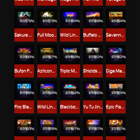
RTP
79%
RTP
79%
RTP
84%
RTP
88%
RTP
94%
Sakura Fortune Epic Bloom
Full Moon: White Panda™
Wild LinX™
Buffalo Blitz II
Savannah Fortune
RTP
80%
RTP
87%
RTP
93%
RTP
82%
RTP
82%
Bufón Fortuna
Azticons Chaos Clusters
Triple Money Jackpot Bells
Shields of Lambda
Giga Match Gems
RTP
86%
RTP
94%
RTP
82%
RTP
86%
RTP
84%
Fire Blaze: Pearls Pearls Pearls
Wild LinX™ PowerPlay Jackpot
Blackbeard's Hoard Cash Sacks
Yu Tu Jin Cai: Cash Collect™
Epic Fish:Net of Fortune
RTP
93%
RTP
89%
RTP
87%
RTP
87%
RTP
91%