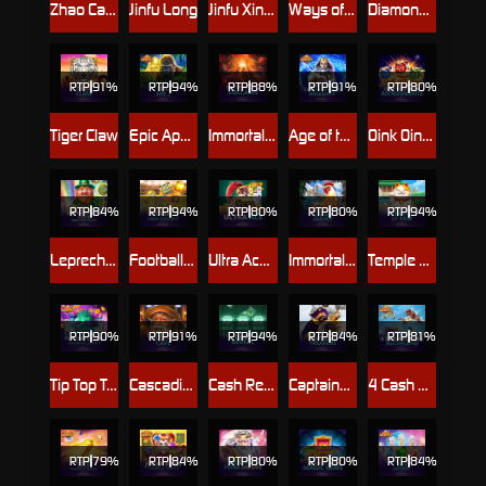
Zhao Cai Jing Bao Jackpot
Jinfu Long
Jinfu Xingyun
Ways of the Phoenix
Diamond Explosion Christmas Tango
RTP
91%
RTP
94%
RTP
88%
RTP
91%
RTP
80%
Tiger Claw
Epic Ape II™ Jackpot Blitz™
Immortal Ways Volcano
Age of the Gods™: King of Olympus Megaways™
Oink Oink Oink: Astrosnouts™
RTP
84%
RTP
94%
RTP
80%
RTP
80%
RTP
94%
Leprechaun's Luck: Mega Cash Collect™
Football! Cash Collect™
Ultra Ace™
Immortal Ways Gallina Harvest
Temple of paw
RTP
90%
RTP
91%
RTP
94%
RTP
84%
RTP
81%
Tip Top Totems™ Powerplay Jackpot
Cascading Cave
Cash Reveal - Credits
Captains Treasure
4 Cash Planes: Multiplayer™
RTP
79%
RTP
84%
RTP
80%
RTP
80%
RTP
84%