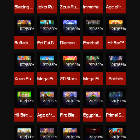
Blazing Bells: Powerplay Jackpot
Joker Rush™ PowerPlay Jackpot
Zeus Rush Fever Deluxe
Immortal Ways Magic Gems
Age of the Gods : Fate Sisters
RTP
80%
RTP
89%
RTP
80%
RTP
83%
RTP
85%
Buffalo Blitz™: Megaways
Fei Cui Gong Zhu
Diamond Explosion 7s
Football Rules
Hit Bar™
RTP
83%
RTP
85%
RTP
94%
RTP
82%
RTP
85%
Xuan Pu Lian Huan
Mega Fire Blaze: Lucky Bass
20 Stars Ablaze
Mega Fire Blaze: Legacy of the Tiger
Robbits
RTP
82%
RTP
85%
RTP
83%
RTP
93%
RTP
90%
Hit Bar: Gold™
Age of the Gods: Amazon Wild™
Fire Blaze™: Tundra Wolf™
Egyptian Emeralds
Primal Spirits
RTP
90%
RTP
92%
RTP
89%
RTP
81%
RTP
83%