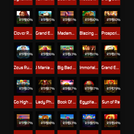
RTP
80%
RTP
85%
RTP
81%
RTP
90%
RTP
80%
Clover Rollover 2
Grand Express: Diamond Class
Madame Luck
Blazing Tiger
Prosperity Journey
RTP
89%
RTP
86%
RTP
93%
RTP
91%
RTP
91%
Zeus Rush Fever
J Mania Triple Jam
Big Bad Wolf: Pigs of Steel
Immortal Empress
Grand Express: Action Class
RTP
93%
RTP
87%
RTP
87%
RTP
87%
RTP
79%
Go High Joker
Lady Phoenix
Book Of Riches Deluxe
Egyptian Sun
Sun of Ra
RTP
87%
RTP
88%
RTP
RTP
85%
RTP