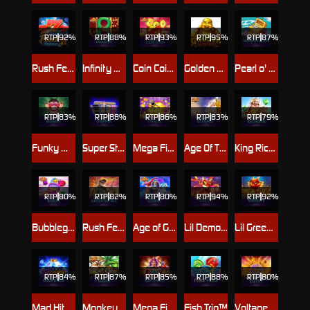
RTP
92%
RTP
88%
RTP
93%
RTP
95%
RTP
87%
Rush Fever 7s Deluxe
Infinity Dragon
Coin Coin Coin CNY
Golden Ways
Pearl o' Plinko - Mermaid Cove
RTP
83%
RTP
88%
RTP
86%
RTP
83%
RTP
79%
Funky Monkey
Super Stepper™
Mega Fire Blaze: Piggies and the Bank
Age Of The Gods: Rulers of Olympus
King Richwin™
RTP
80%
RTP
82%
RTP
80%
RTP
94%
RTP
92%
Bubblegum Burst
Rush Fever Catch'em All
Age of Gods King of Olympus
Lil Demon: Blazing Lava
Lil Greedy™
RTP
84%
RTP
87%
RTP
85%
RTP
88%
RTP
80%
Mad Hit Diamonds
Monkey Mania
Mega Fire Blaze™: Big Circus!
Fish Trio™
Voltage Blitz Egypt