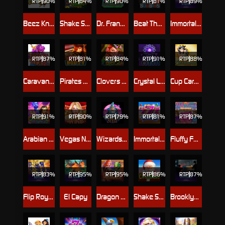
RTP
90%
RTP
84%
RTP
90%
RTP
81%
RTP
89%
Beez Kneez
Shake Shake Money Tree
Dr. Frankenstein
Beat The Bobbies
Immortal Ways 3 Fates
RTP
87%
RTP
81%
RTP
84%
RTP
91%
RTP
88%
Caravan To Cairo
Pirates Booty
Clovers of Luck 2
Crystal Lotus
Cup Carnaval
RTP
91%
RTP
90%
RTP
79%
RTP
81%
RTP
87%
Arabian Secret
Vegas No Limit Wins
Wizards Spell
Immortal Ways Diamonds
Fluffy Favourites Megaways
RTP
83%
RTP
95%
RTP
95%
RTP
86%
RTP
87%
Flip Royale
El Capy
Dragon Prophecy
Shake Shake Christmas
Brooklyn Bootleggers