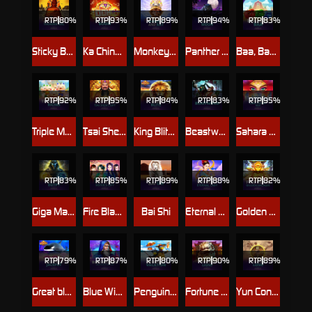
RTP
80%
RTP
93%
RTP
89%
RTP
94%
RTP
83%
Sticky Bandits Thunder Rail
Ka Ching Boom
Monkey and Rat
Panther Moon
Baa, Baa, Baa
RTP
92%
RTP
95%
RTP
84%
RTP
83%
RTP
95%
Triple Meow Riches™
Tsai Shen's Gift
King Blitz™
Beastwood
Sahara Riches: Cash Collect Max
RTP
83%
RTP
85%
RTP
89%
RTP
88%
RTP
82%
Giga Match Egypt
Fire Blaze: Sisters Gift
Bai Shi
Eternal Lady
Golden Macaque
RTP
79%
RTP
RTP
80%
RTP
90%
RTP
89%
Great blue Jackpot
Blue Wizard: Cash Collect & Link
Penguin Vacation
Fortune Lions
Yun Cong Long