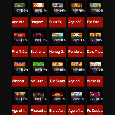
RTP
92%
RTP
81%
RTP
84%
RTP
79%
RTP
Age of the Gods Norse: Gods and Giants
Dragon's Hall Thundershots
Bulls Eye Bandits
Age of Egypt
Big Bad Wolf: Cash Collect & Link™
RTP
92%
RTP
83%
RTP
88%
RTP
93%
RTP
81%
Fire 4: Cash Collect Quattro™
Scatter Monsters
Honey Gems:tm: PowerPlay Jackpot
Panda Luck
Gold Trio: Leprechaun's Luck Race Bonanza™
RTP
89%
RTP
84%
RTP
88%
RTP
86%
RTP
79%
Wheels of Flame™
Mr Cashback
Big Sumo
Age of the Gods : Prince of Olympus
White King 2
RTP
82%
RTP
91%
RTP
81%
RTP
81%
RTP
83%
Age of the Gods Norse: Book of Dwarves
Pharaoh's Secrets
Stars Ablaze
Age of the Gods™ God of Storms 2™
Fu Double Luck Diamond Explosion