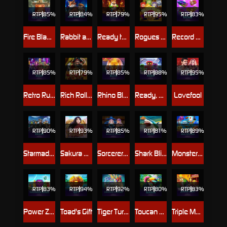
RTP
85%
RTP
84%
RTP
79%
RTP
95%
RTP
83%
Fire Blaze: Toltec Blocks™
Rabbit and the Fox
Ready to Blow: Thundershots™
Rogues Draw
Record Riches
RTP
85%
RTP
79%
RTP
85%
RTP
88%
RTP
95%
Retro Rush
Rich Roll: Lust for Gold!
Rhino Blitz
Ready, Steady, Robo™
Lovefool
RTP
90%
RTP
93%
RTP
85%
RTP
RTP
89%
Starmada Exiles
Sakura Fortune™ powered by Rarestone™
Sorcerer's Guild of Magic
Shark Blitz™
Monster Multipliers™
RTP
83%
RTP
94%
RTP
92%
RTP
80%
RTP
83%
Power Zones™: Thunder Birds
Toad's Gift
Tiger Turtle Dragon Phoenix
Toucan Mania
Triple Money Jackpot Spicy!