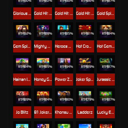
RTP
90%
RTP
82%
RTP
90%
RTP
86%
RTP
87%
Glorious Guardians
Gold Hit: Lucky Granny
Gold Hit: Viva Las Robot™
Gold Hit: Shrine of Anubis™
Gold Splash: Toots Froots™
RTP
92%
RTP
88%
RTP
85%
RTP
RTP
84%
Gem Splash™: Kings Court™
Mighty Hat: Lamp of Gold™ L 95
Heroes Arrow
Hot Crown Deluxe™
Hot Gems™ Xtreme
RTP
84%
RTP
85%
RTP
94%
RTP
89%
RTP
87%
Hainan Ice
Honey Gems™
Power Zones™: Ishtar
Joker Spin & Roll
Jurassic Island II
RTP
89%
RTP
84%
RTP
80%
RTP
79%
RTP
87%
Jo Blitz
81 Joker Hot Reels
Khonsu God of Moon™ PowerPlay Jackpot
Ladderz
Lucky Emeralds