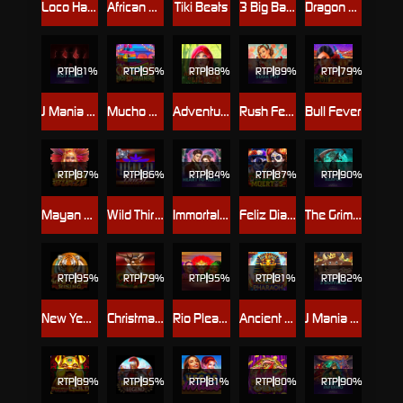
Loco Habanero
African Cats
Tiki Beats
3 Big Barrels Elfin' Rich
Dragon 8s 25x
RTP
81%
RTP
RTP
RTP
89%
RTP
J Mania Hot Asses
Mucho Loco Habanero
Adventures of Li'l Red
Rush Fever Soda Pop
Bull Fever
RTP
RTP
RTP
84%
RTP
87%
RTP
90%
Mayan Blaze
Wild Thirst
Immortal Ways Heart to Heart
Feliz Dia De Los Muertos
The Grim Reaper
RTP
95%
RTP
79%
RTP
RTP
RTP
82%
New Year Rising
Christmas Fortune
Rio Pleasures
Ancient Pharaoh
J Mania 3 Buffalo
RTP
RTP
RTP
RTP
80%
RTP
90%