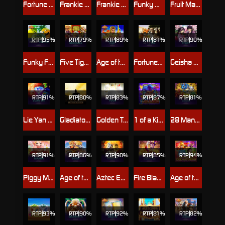
Fortune Day
Frankie Dettori's Magic Seven
Frankie Dettori's Magic Seven Jackpot
Funky Monkey Jackpot
Fruit Mania
RTP
95%
RTP
79%
RTP
89%
RTP
81%
RTP
90%
Funky Fruits
Five Tiger Generals
Age of the Gods : Furious Four
Fortunes of the Fox
Geisha Story
RTP
91%
RTP
80%
RTP
83%
RTP
87%
RTP
81%
Lie Yan Zuan Shi
Gladiator Jackpot
Golden Tour
1 of a Kind™
28 Mansions
RTP
91%
RTP
86%
RTP
90%
RTP
85%
RTP
94%
Piggy Mania
Age of the Dogs™
Aztec Expedition Thundershots
Fire Blaze Golden : Amazing Factory
Age of the Gods: God of Storms 3™
RTP
93%
RTP
90%
RTP
92%
RTP
81%
RTP
82%