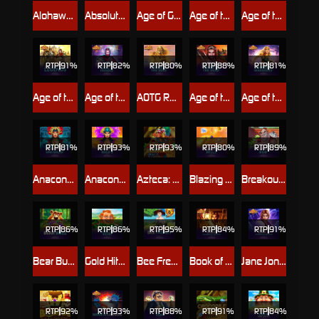
Alohawaii: Cash Collect™
Absolutely Mammoth!™
Age of Gods™: Book of Oracle
Age of the Gods: Helios™
Age of the Gods Norse: King of Asgard
RTP
91%
RTP
82%
RTP
80%
RTP
88%
RTP
81%
Age of the Gods™ Norse: Norse Legends
Age of the Gods Norse: Ways of Thunder
AOTG Ruler of the Seas
Age of the Gods : Ruler Of The Dead
Age of the Gods™: Wonder Warriors™
RTP
81%
RTP
93%
RTP
93%
RTP
80%
RTP
89%
Anaconda Uncoiled™
Anaconda Wild II
Azteca: Cash Collect™
Blazing Bells
Breakout Bob™
RTP
86%
RTP
86%
RTP
95%
RTP
84%
RTP
91%
Bear Buzz™
Gold Hit™: O'Reilly's Riches
Bee Frenzy
Book of Kings™ PowerPlay Jackpot
Jane Jones - Book of Kings 2™ PowerPlay Jackpot
RTP
92%
RTP
93%
RTP
88%
RTP
91%
RTP
84%