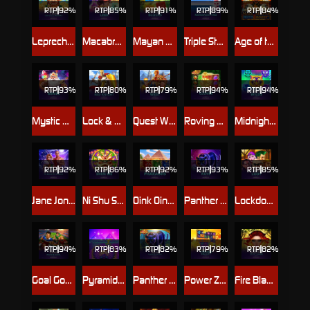
RTP
92%
RTP
85%
RTP
91%
RTP
89%
RTP
84%
Leprechaun's Luck: Cash Collect: Megaways
Macabra Linx
Mayan Blocks™
Triple Stop: Mermaids Find™
Age of the Gods™: Maze Keeper
RTP
93%
RTP
80%
RTP
79%
RTP
94%
RTP
94%
Mystic Mines
Lock & Hit: Red Knight™
Quest West
Roving Clover
Midnight Wild
RTP
92%
RTP
86%
RTP
92%
RTP
93%
RTP
85%
Jane Jones Book of Kings 2™
Ni Shu Shen Me
Oink Oink Oink: Pharaohs
Panther Pays
Lockdown Loot
RTP
94%
RTP
83%
RTP
82%
RTP
79%
RTP
82%
Goal Goal Goal: Pachin-Goal™
Pyramid Linx™ L 95
Panther Pays™ PowerPlay Jackpot
Power Zones™: Pyramid Valley
Fire Blaze: Quattro™: Celtic Charm™