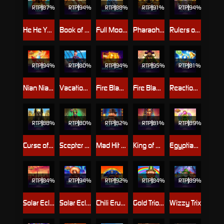
RTP
87%
RTP
94%
RTP
88%
RTP
91%
RTP
94%
He He Yang
Book of Kings
Full Moon: White Thunder™
Pharaoh’s Treasure Deluxe
Rulers of the World: Empire Treasures™
RTP
94%
RTP
80%
RTP
94%
RTP
95%
RTP
81%
Nian Nian You Yu
Vacation Station Deluxe
Fire Blaze: Oink Oink Oink™
Fire Blaze Golden™: Buccaneer Bells
Reaction Link
RTP
88%
RTP
80%
RTP
82%
RTP
81%
RTP
89%
Curse of Anubis
Scepter of Anubis
Mad Hit Mr Coin
King of Giza: Mega Cash Collect & Link
Egyptian Emeralds™ PowerPlay Jackpot
RTP
84%
RTP
94%
RTP
92%
RTP
84%
RTP
89%
Solar Eclipse: Desert Treasure
Solar Eclipse: Northern Winds
Chili Eruption
Gold Trio: Leprechaun's Luck BF
Wizzy Trix