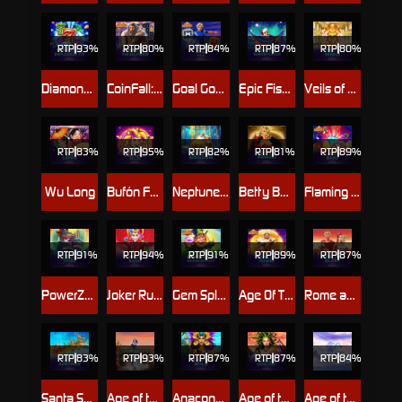
RTP
93%
RTP
80%
RTP
RTP
RTP
80%
Diamond Explosion 777
CoinFall: The Big Freeze™
Goal Goal Goal Mines
Epic Fish: Winter Catch
Veils of Venice
RTP
83%
RTP
95%
RTP
82%
RTP
81%
RTP
89%
Wu Long
Bufón Fortuna Deluxe
Neptunes Kingdom
Betty Bonkers
Flaming Bars™
RTP
91%
RTP
94%
RTP
91%
RTP
89%
RTP
87%
PowerZones: Legend of Hydra
Joker Rush™
Gem Splash: Rainbows Gift
Age Of The Gods: Apollo Power
Rome and Glory
RTP
83%
RTP
93%
RTP
87%
RTP
87%
RTP
84%
Santa Surprise
Age of the Gods: God of Storms
Anaconda Wild
Age of the Gods : Medusa & Monsters
Age of the Gods : Ruler of the Sky