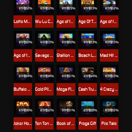
RTP
82%
RTP
82%
RTP
85%
RTP
83%
RTP
82%
Lotto Madness
Wu Lu Cai Shen
Age of the Gods
Age Of The Gods : Mighty Midas
Age of the Gods: Glorious Griffin
RTP
90%
RTP
83%
RTP
80%
RTP
83%
RTP
83%
Age of the Gods™: Wheels of Olympus
Savage Jungle
Stallion Strike
Beach Life
Mad Hit Gold
RTP
84%
RTP
94%
RTP
91%
RTP
94%
RTP
93%
Buffalo Blitz: Mega Merge™
Gold Pile™: Orangutan!
Mega Fire Blaze™: Khonsu God of Moon™
Cash Truck Begins
4 Crazy Cluckers™ PowerPlay Jackpot
RTP
86%
RTP
92%
RTP
91%
RTP
88%
RTP
82%
Joker Hot Reels
Ten Ton Ways Stampede
Book of Duat
Frogs Gift
Fire Tale