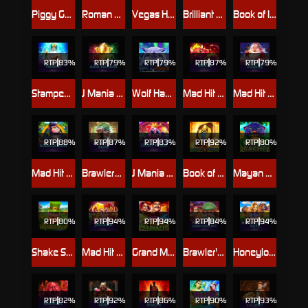
Piggy Gold
Roman Legend
Vegas Hotties
Brilliant Gems
Book of Inferno
RTP
83%
RTP
79%
RTP
79%
RTP
87%
RTP
79%
Stampede Rush Trident
J Mania Goal Nations
Wolf Haven
Mad Hit Devil
Mad Hit Ho Ho Hot Pudding
RTP
88%
RTP
87%
RTP
83%
RTP
92%
RTP
80%
Mad Hit Gorillatron
Brawlers Brew
J Mania Lucky Pyggs
Book of 8 Riches
Mayan Cache
RTP
80%
RTP
94%
RTP
94%
RTP
84%
RTP
94%
Shake Shake Leprechaun
Mad Hit Jokester
Grand Mariachi
Brawler's Bar Cash Collect
Honeylock's Pots
RTP
82%
RTP
92%
RTP
86%
RTP
90%
RTP
93%