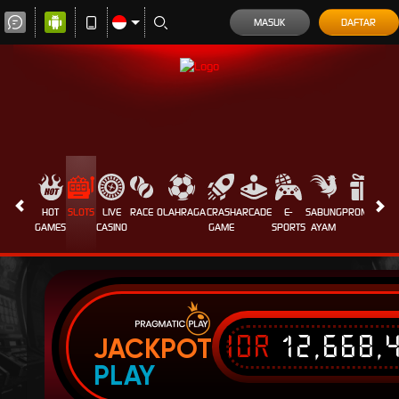
MASUK
DAFTAR
HOT
SLOTS
LIVE
RACE
OLAHRAGA
CRASH
ARCADE
E-
SABUNG
PROMOSI
GAMES
CASINO
GAME
SPORTS
AYAM
IDR
12,668,
JACKPOT
PLAY