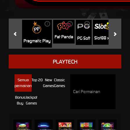
i
i
i
i
i
Facha
Fat Panda
Slot88 x PP
PG Soft
Pragmatic Play
PLAYTECH
Semua
Top 20
New
Classic
permainan
Games
Games
Bonus
Jackpot
Buy
Games