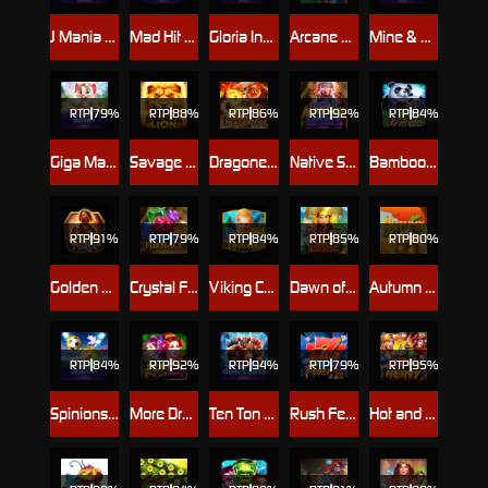
J Mania Maniac
Mad Hit Slippery Soap
Gloria Invicta
Arcane Beauties
Mine & Melt
RTP
79%
RTP
88%
RTP
86%
RTP
92%
RTP
84%
Giga Match Bunny
Savage Lion
Dragoness
Native Spirit
Bamboo Fortune
RTP
91%
RTP
79%
RTP
84%
RTP
85%
RTP
80%
Golden Forge
Crystal Furnace
Viking Crusade
Dawn of the Incas
Autumn Gold
RTP
84%
RTP
92%
RTP
94%
RTP
79%
RTP
95%
Spinions Game Day
More Dragon Ladies
Ten Ton Ways Odin's Gifts
Rush Fever 7s
Hot and Heavy