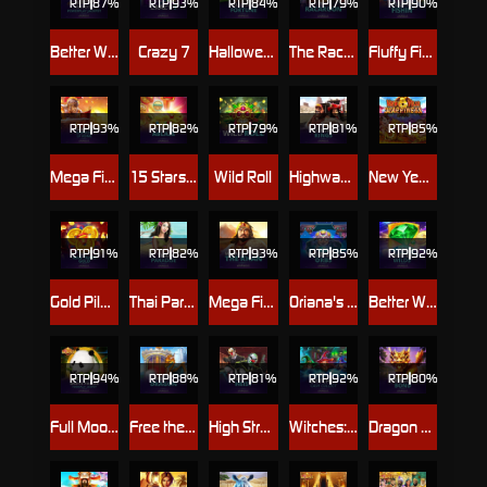
RTP
87%
RTP
93%
RTP
84%
RTP
79%
RTP
90%
Better Wilds™ PowerPlay Jackpot
Crazy 7
Halloween Fortune
The Racaroon
Fluffy Fishin'™
RTP
93%
RTP
82%
RTP
79%
RTP
81%
RTP
85%
Mega Fire Blaze: Emperor of Rome™
15 Stars Ablaze
Wild Roll
Highway Kings
New Year Happines
RTP
91%
RTP
82%
RTP
93%
RTP
85%
RTP
92%
Gold Pile: New Years Gold
Thai Paradise
Mega Fire Blaze: The Khan™
Oriana's Orbs™
Better Wilds
RTP
94%
RTP
88%
RTP
81%
RTP
92%
RTP
80%
Full Moon: White Panda PowerPlay Jackpot
Free the Dragon
High Street Heist
Witches: Cash Collect™
Dragon Bond