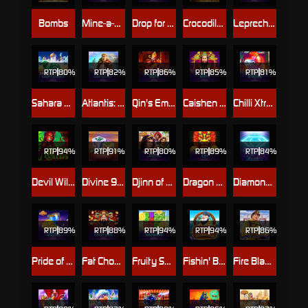
Bombs
Mine-a-Licious
Drop for Top
Crocodile Blitz
Leprechaun's Luck: Cash Collect™
RTP
80%
RTP
82%
RTP
86%
RTP
85%
RTP
81%
Sahara Riches™: Cash Collect
Atlantis: Cash Collect
Qin's Empire: Caishen's Temple™
Caishen Ways
Chilli Xtreme™
RTP
94%
RTP
91%
RTP
80%
RTP
89%
RTP
84%
Devil Wilds™
Divine 9™
Djinn of Storms™ PowerPlay Jackpot
Dragon Chi
Diamond Rise™
RTP
89%
RTP
88%
RTP
94%
RTP
94%
RTP
86%
Pride of Persia: Empire Treasures
Fat Choy Choy Sun
Fruity Showers™
Fishin' Bonanza™
Fire Blaze™: Fire Fighter™