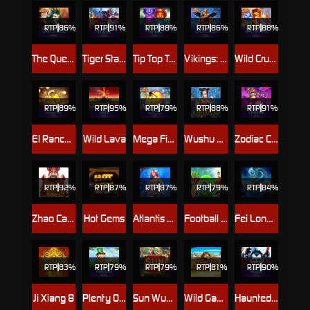
RTP
86%
RTP
91%
RTP
88%
RTP
86%
RTP
88%
The Queen's Curse: Empire Treasures™
Tiger Stacks
Tip Top Totems
Vikings: Empire Treasures
Wild Crusade: Empire Treasures
RTP
89%
RTP
95%
RTP
79%
RTP
88%
RTP
91%
El Ranchero Cash Collect Diamond Path
Wild Lava
Mega Fire Blaze™: Wild Pistolero™
Wushu Punch™
Zodiac Charms
RTP
92%
RTP
87%
RTP
87%
RTP
79%
RTP
84%
Zhao Cai Jin Bao 2
Hot Gems
Atlantis Queen
Football Carnival
Fei Long Zai Tian
RTP
83%
RTP
79%
RTP
79%
RTP
81%
RTP
90%
Ji Xiang 8
Plenty O'Fortune
Sun Wukong
Wild Gambler
Haunted House