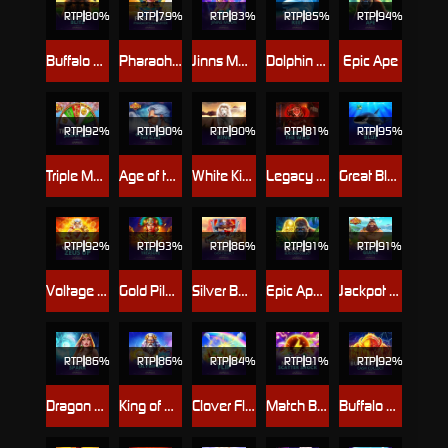
RTP
80%
RTP
79%
RTP
83%
RTP
85%
RTP
94%
Buffalo Blitz
Pharaoh’s Daughter
Jinns Moon
Dolphin Reef
Epic Ape
RTP
92%
RTP
90%
RTP
90%
RTP
81%
RTP
95%
Triple Money Jackpot Gold!
Age of the Gods: God of Storms Fire Blaze
White King
Legacy Of The Wild
Great Blue
RTP
92%
RTP
93%
RTP
86%
RTP
91%
RTP
91%
Voltage Blitz Zeus Up
Gold Pile™: Toltec Treasure
Silver Bullet Bandit: Cash Collect™
Epic Ape: Blitz Cash Collect™
Jackpot Giant
RTP
86%
RTP
86%
RTP
84%
RTP
RTP
92%
Dragon Spark
King of Olympus™
Clover Flip
Match Blitz Scatter Shock
Buffalo Blitz: Cash Collect